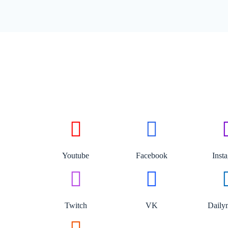
Youtube
Facebook
Inst
Twitch
VK
Daily