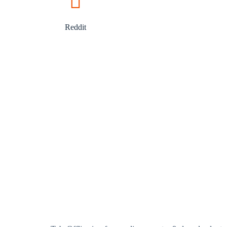
Reddit