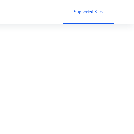
Supported Sites