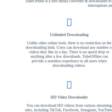
TubeOffline is a free media converter & downloader to
interruptions a
Unlimited Downloading
Unlike other online tools, there is no restriction on the
downloading limit. Users can download any number o
videos they like in a day. There is no speed drop or
anything after a few downloads. TubeOffline can
provide a seamless experience to all users when
downloading videos.
HD Video Downloader
You can download HD videos from various streaming
sites, including TikTok, Facebook, Instagram, YouTube