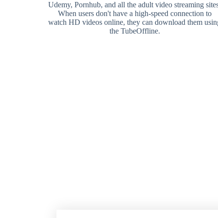
Udemy, Pornhub, and all the adult video streaming sites
When users don't have a high-speed connection to
watch HD videos online, they can download them usin
the TubeOffline.