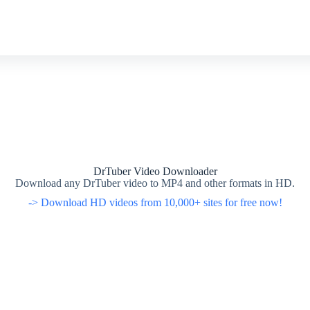
DrTuber Video Downloader
Download any DrTuber video to MP4 and other formats in HD.
-> Download HD videos from 10,000+ sites for free now!