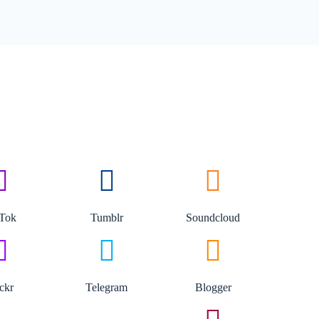
kTok
Tumblr
Soundcloud
ickr
Telegram
Blogger