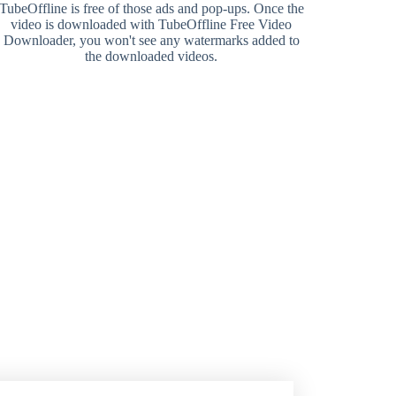
TubeOffline is free of those ads and pop-ups. Once the
video is downloaded with TubeOffline Free Video
Downloader, you won't see any watermarks added to
the downloaded videos.