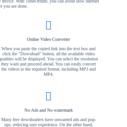
 device. With TubeOffline, you can avoid slow internet
er you are done.
Online Video Converter
When you paste the copied link into the text box and
click the "Download" button, all the available video
qualities will be displayed. You can select the resolution
they want and proceed ahead. You can easily convert
the videos to the required format, including MP3 and
MP4.
No Ads and No watermark
Many free downloaders have unwanted ads and pop-
ups, reducing user experience. On the other hand,