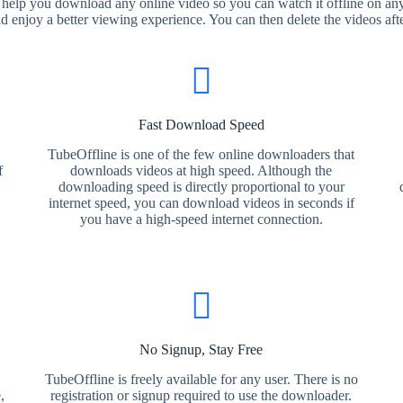
 help you download any online video so you can watch it offline on any
nd enjoy a better viewing experience. You can then delete the videos aft
Fast Download Speed
TubeOffline is one of the few online downloaders that
f
downloads videos at high speed. Although the
downloading speed is directly proportional to your
internet speed, you can download videos in seconds if
you have a high-speed internet connection.
No Signup, Stay Free
TubeOffline is freely available for any user. There is no
,
registration or signup required to use the downloader.