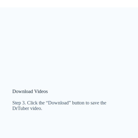
Download Videos
Step 3. Click the “Download” button to save the
DrTuber video.