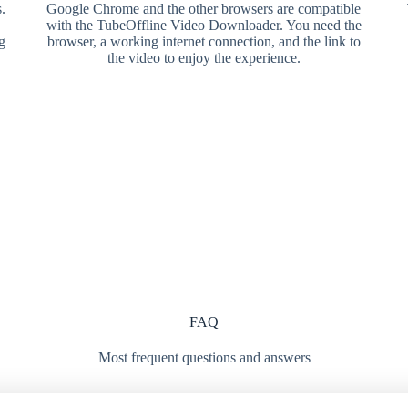
.
Google Chrome and the other browsers are compatible
with the TubeOffline Video Downloader. You need the
g
browser, a working internet connection, and the link to
the video to enjoy the experience.
FAQ
Most frequent questions and answers