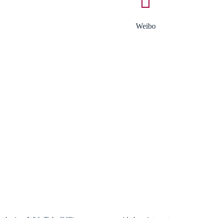
Weibo