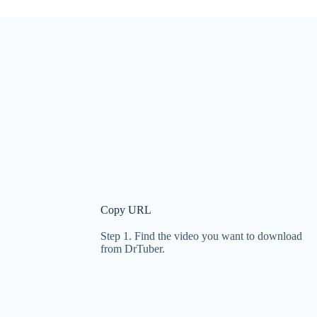
Copy URL
Step 1. Find the video you want to download
from DrTuber.