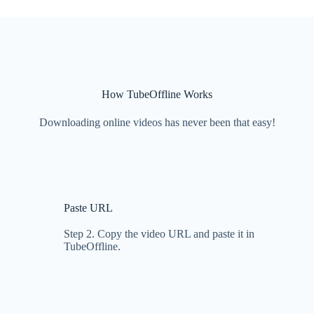
How TubeOffline Works
Downloading online videos has never been that easy!
Paste URL
Step 2. Copy the video URL and paste it in
TubeOffline.