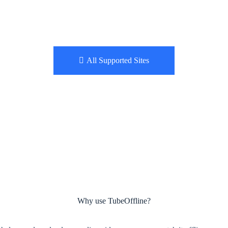
All Supported Sites
Why use TubeOffline?