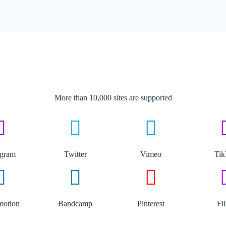
More than 10,000 sites are supported​
agram
Twitter
Vimeo
Ti
motion
Bandcamp
Pinterest
Fl