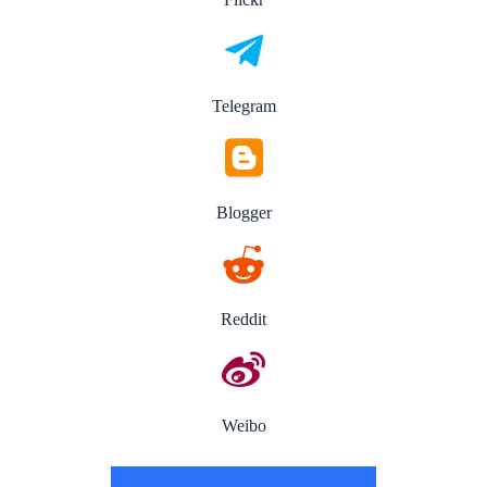
Telegram
Blogger
Reddit
Weibo