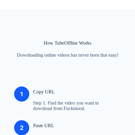
How TubeOffline Works
Downloading online videos has never been that easy!
Copy URL
Step 1. Find the video you want to
download from Fuckmoral.
Paste URL