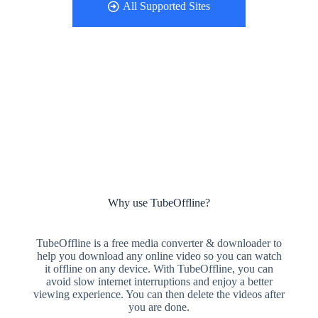
All Supported Sites
Why use TubeOffline?
TubeOffline is a free media converter & downloader to
help you download any online video so you can watch
it offline on any device. With TubeOffline, you can
avoid slow internet interruptions and enjoy a better
viewing experience. You can then delete the videos after
you are done.