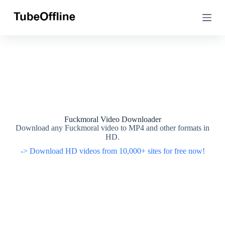
S
S
k
k
i
i
p
p
t
t
o
o
c
c
o
o
n
n
t
t
e
e
n
n
t
t
Fuckmoral Video Downloader
Download any Fuckmoral video to MP4 and other formats in
HD.
-> Download HD videos from 10,000+ sites for free now!