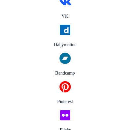
VK
Dailymotion
Bandcamp
Pinterest
Flickr