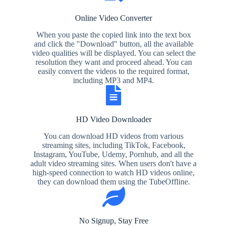
Online Video Converter
When you paste the copied link into the text box
and click the "Download" button, all the available
video qualities will be displayed. You can select the
resolution they want and proceed ahead. You can
easily convert the videos to the required format,
including MP3 and MP4.
HD Video Downloader
You can download HD videos from various
streaming sites, including TikTok, Facebook,
Instagram, YouTube, Udemy, Pornhub, and all the
adult video streaming sites. When users don't have a
high-speed connection to watch HD videos online,
they can download them using the TubeOffline.
No Signup, Stay Free