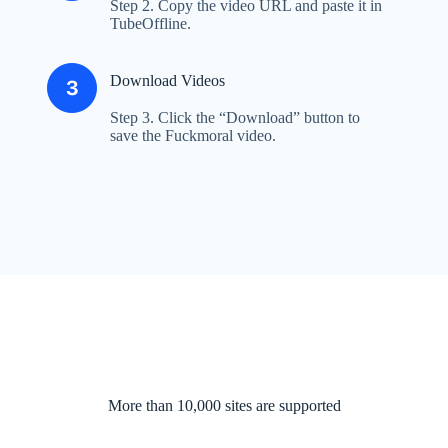
Step 2. Copy the video URL and paste it in
TubeOffline.
Download Videos
Step 3. Click the “Download” button to
save the Fuckmoral video.
More than 10,000 sites are supported​