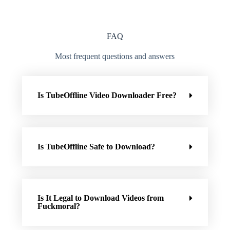
FAQ
Most frequent questions and answers
Is TubeOffline Video Downloader Free?
Is TubeOffline Safe to Download?
Is It Legal to Download Videos from
Fuckmoral?