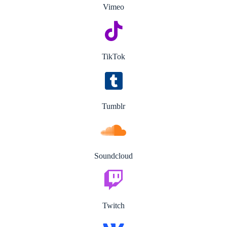
Vimeo
TikTok
Tumblr
Soundcloud
Twitch