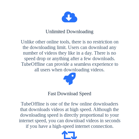
Unlimited Downloading
Unlike other online tools, there is no restriction on
the downloading limit. Users can download any
number of videos they like in a day. There is no
speed drop or anything after a few downloads.
TubeOffline can provide a seamless experience to
all users when downloading videos.
Fast Download Speed
TubeOffline is one of the few online downloaders
that downloads videos at high speed. Although the
downloading speed is directly proportional to your
internet speed, you can download videos in seconds
if you have a high-speed internet connection.