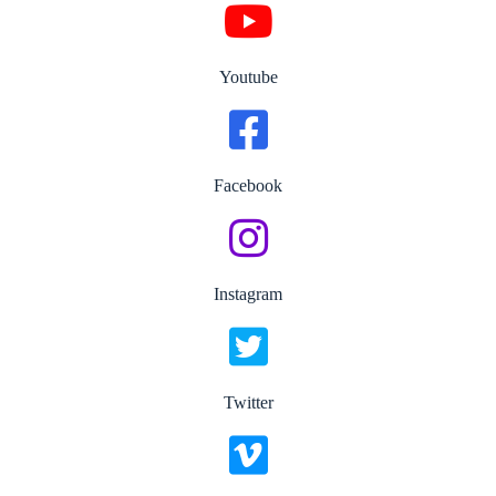
Youtube
Facebook
Instagram
Twitter