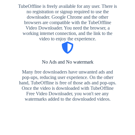
TubeOffline is freely available for any user. There is
no registration or signup required to use the
downloader. Google Chrome and the other
browsers are compatible with the TubeOffline
Video Downloader. You need the browser, a
working internet connection, and the link to the
video to enjoy the experience.
No Ads and No watermark
Many free downloaders have unwanted ads and
pop-ups, reducing user experience. On the other
hand, TubeOffline is free of those ads and pop-ups.
Once the video is downloaded with TubeOffline
Free Video Downloader, you won't see any
watermarks added to the downloaded videos.