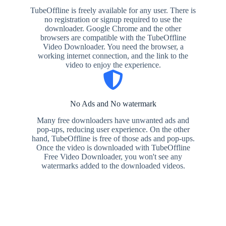
TubeOffline is freely available for any user. There is
no registration or signup required to use the
downloader. Google Chrome and the other
browsers are compatible with the TubeOffline
Video Downloader. You need the browser, a
working internet connection, and the link to the
video to enjoy the experience.
No Ads and No watermark
Many free downloaders have unwanted ads and
pop-ups, reducing user experience. On the other
hand, TubeOffline is free of those ads and pop-ups.
Once the video is downloaded with TubeOffline
Free Video Downloader, you won't see any
watermarks added to the downloaded videos.