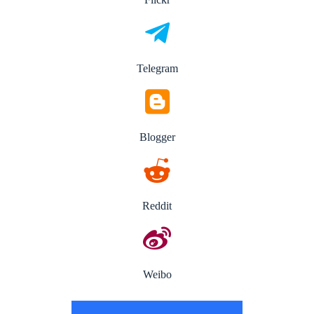
Telegram
Blogger
Reddit
Weibo