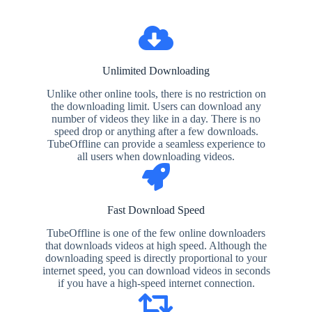
Unlimited Downloading
Unlike other online tools, there is no restriction on
the downloading limit. Users can download any
number of videos they like in a day. There is no
speed drop or anything after a few downloads.
TubeOffline can provide a seamless experience to
all users when downloading videos.
Fast Download Speed
TubeOffline is one of the few online downloaders
that downloads videos at high speed. Although the
downloading speed is directly proportional to your
internet speed, you can download videos in seconds
if you have a high-speed internet connection.