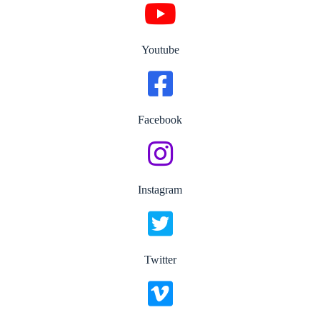
Youtube
Facebook
Instagram
Twitter