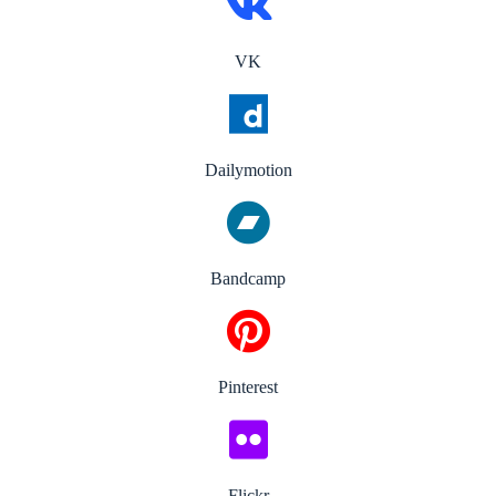
VK
Dailymotion
Bandcamp
Pinterest
Flickr