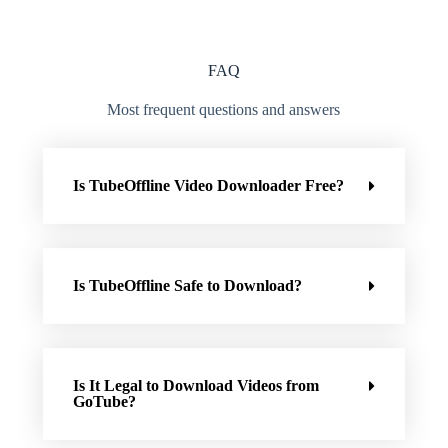
FAQ
Most frequent questions and answers
Is TubeOffline Video Downloader Free?
Is TubeOffline Safe to Download?
Is It Legal to Download Videos from
GoTube?