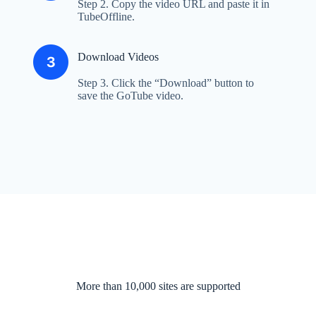
Step 2. Copy the video URL and paste it in
TubeOffline.
Download Videos
Step 3. Click the “Download” button to
save the GoTube video.
More than 10,000 sites are supported​