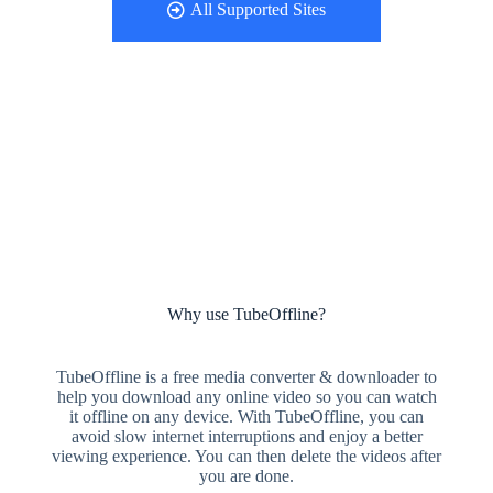
All Supported Sites
Why use TubeOffline?
TubeOffline is a free media converter & downloader to
help you download any online video so you can watch
it offline on any device. With TubeOffline, you can
avoid slow internet interruptions and enjoy a better
viewing experience. You can then delete the videos after
you are done.