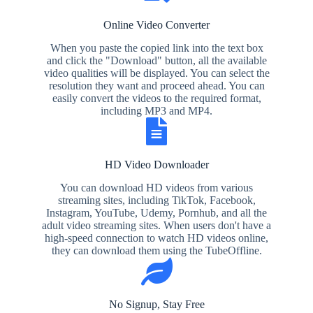
Online Video Converter
When you paste the copied link into the text box
and click the "Download" button, all the available
video qualities will be displayed. You can select the
resolution they want and proceed ahead. You can
easily convert the videos to the required format,
including MP3 and MP4.
HD Video Downloader
You can download HD videos from various
streaming sites, including TikTok, Facebook,
Instagram, YouTube, Udemy, Pornhub, and all the
adult video streaming sites. When users don't have a
high-speed connection to watch HD videos online,
they can download them using the TubeOffline.
No Signup, Stay Free