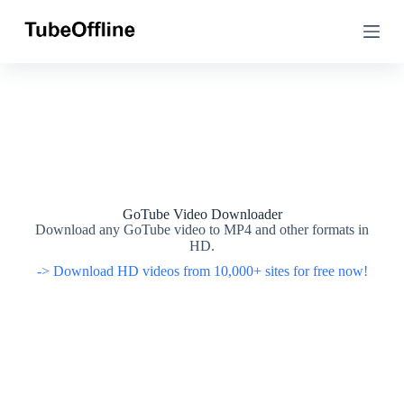
S
S
k
k
i
i
p
p
t
t
o
o
c
c
o
o
n
n
t
t
e
e
n
n
t
t
GoTube Video Downloader
Download any GoTube video to MP4 and other formats in
HD.
-> Download HD videos from 10,000+ sites for free now!