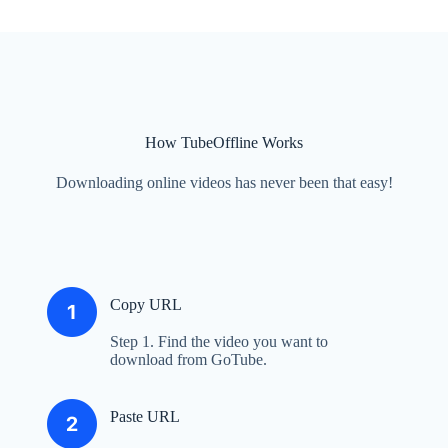
How TubeOffline Works
Downloading online videos has never been that easy!
Copy URL
Step 1. Find the video you want to
download from GoTube.
Paste URL