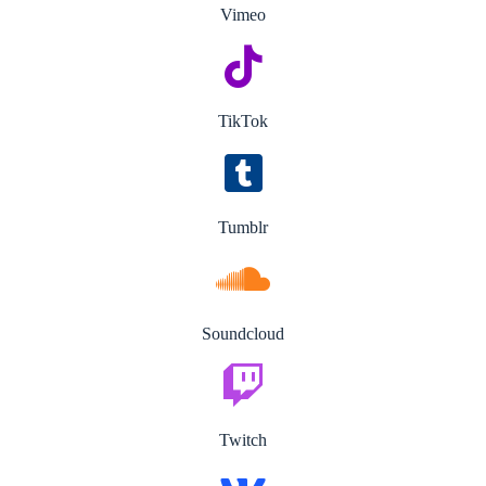
Vimeo
TikTok
Tumblr
Soundcloud
Twitch