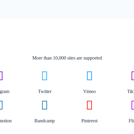
More than 10,000 sites are supported​
agram
Twitter
Vimeo
Ti
motion
Bandcamp
Pinterest
Fl