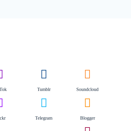
kTok
Tumblr
Soundcloud
ickr
Telegram
Blogger