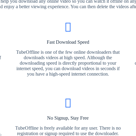
 help you download any online video so you can watch it offline on any
nd enjoy a better viewing experience. You can then delete the videos aft
Fast Download Speed
TubeOffline is one of the few online downloaders that
f
downloads videos at high speed. Although the
downloading speed is directly proportional to your
internet speed, you can download videos in seconds if
you have a high-speed internet connection.
No Signup, Stay Free
TubeOffline is freely available for any user. There is no
,
registration or signup required to use the downloader.