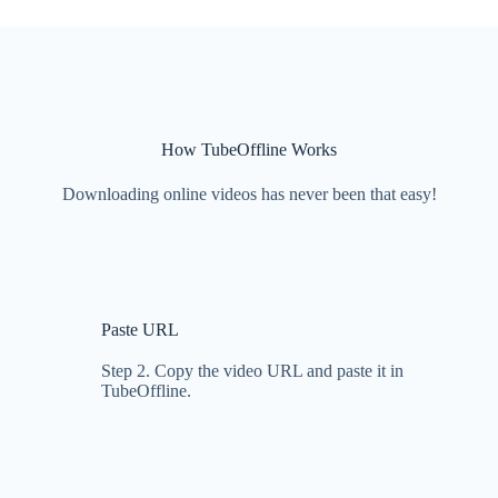
How TubeOffline Works
Downloading online videos has never been that easy!
Paste URL
Step 2. Copy the video URL and paste it in
TubeOffline.