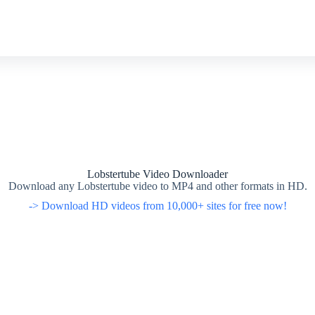
Lobstertube Video Downloader
Download any Lobstertube video to MP4 and other formats in HD.
-> Download HD videos from 10,000+ sites for free now!