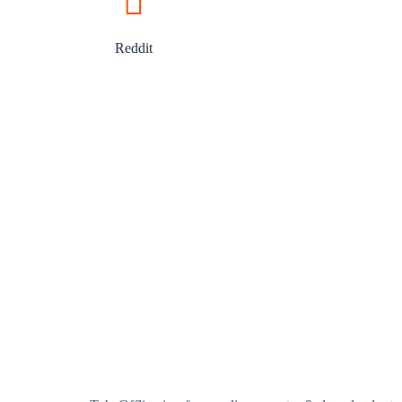
Reddit