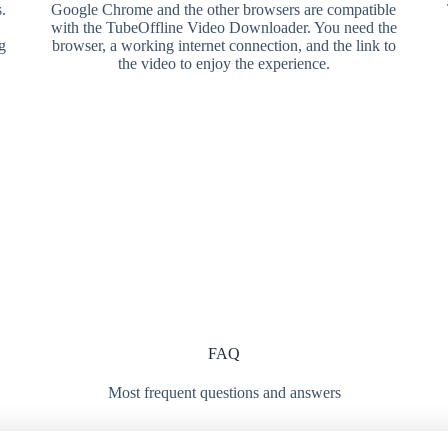
.
Google Chrome and the other browsers are compatible
with the TubeOffline Video Downloader. You need the
g
browser, a working internet connection, and the link to
the video to enjoy the experience.
FAQ
Most frequent questions and answers