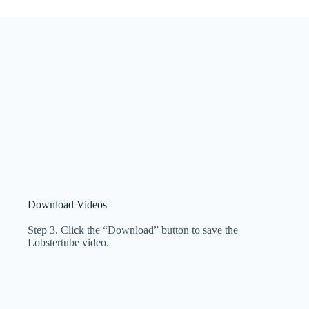
Download Videos
Step 3. Click the “Download” button to save the
Lobstertube video.