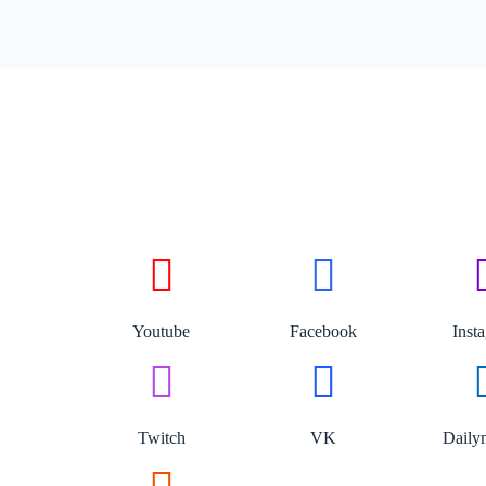
Youtube
Facebook
Inst
Twitch
VK
Daily