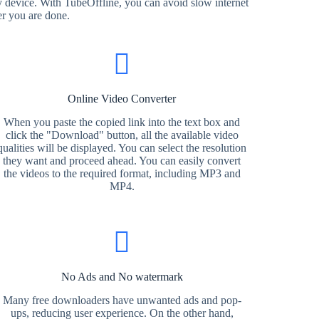
 device. With TubeOffline, you can avoid slow internet
er you are done.
Online Video Converter
When you paste the copied link into the text box and
click the "Download" button, all the available video
qualities will be displayed. You can select the resolution
they want and proceed ahead. You can easily convert
the videos to the required format, including MP3 and
MP4.
No Ads and No watermark
Many free downloaders have unwanted ads and pop-
ups, reducing user experience. On the other hand,