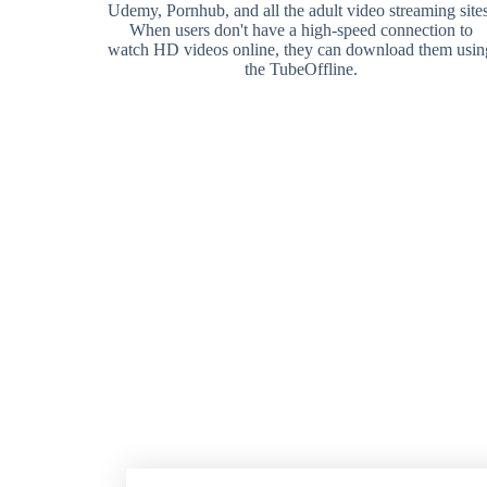
Udemy, Pornhub, and all the adult video streaming sites
When users don't have a high-speed connection to
watch HD videos online, they can download them usin
the TubeOffline.