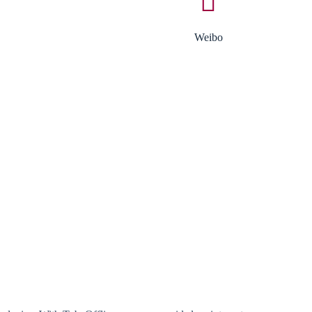
Weibo