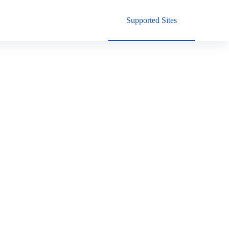
Supported Sites