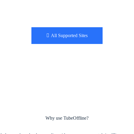
All Supported Sites
Why use TubeOffline?