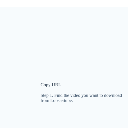
Copy URL
Step 1. Find the video you want to download
from Lobstertube.