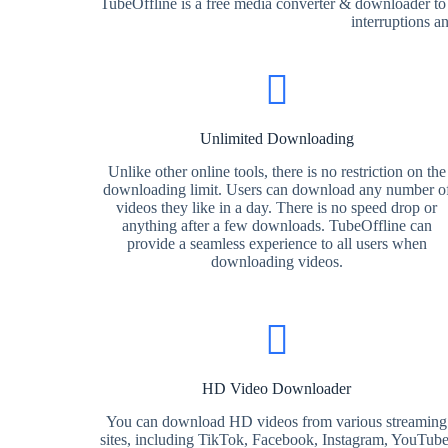
TubeOffline is a free media converter & downloader to
interruptions a
Unlimited Downloading
Unlike other online tools, there is no restriction on the
downloading limit. Users can download any number o
videos they like in a day. There is no speed drop or
anything after a few downloads. TubeOffline can
provide a seamless experience to all users when
downloading videos.
HD Video Downloader
You can download HD videos from various streaming
sites, including TikTok, Facebook, Instagram, YouTube