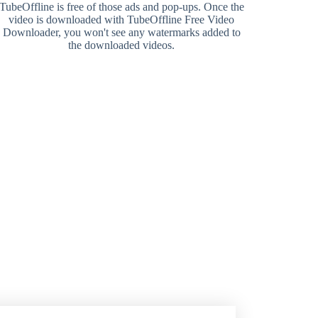
TubeOffline is free of those ads and pop-ups. Once the
video is downloaded with TubeOffline Free Video
Downloader, you won't see any watermarks added to
the downloaded videos.