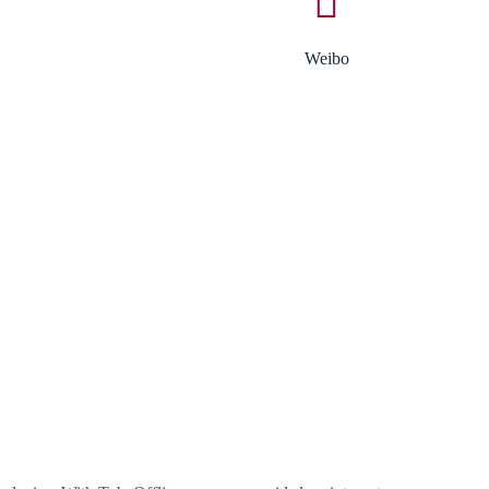
Weibo