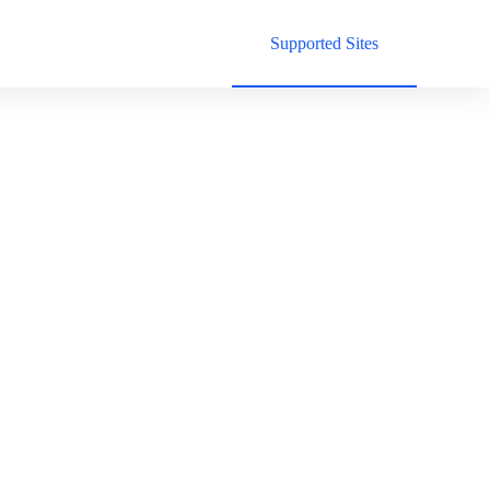
Supported Sites