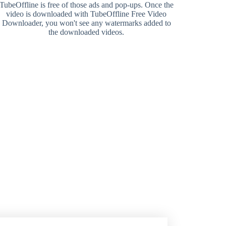
TubeOffline is free of those ads and pop-ups. Once the
video is downloaded with TubeOffline Free Video
Downloader, you won't see any watermarks added to
the downloaded videos.