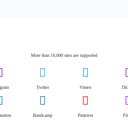
More than 10,000 sites are supported​
agram
Twitter
Vimeo
Ti
motion
Bandcamp
Pinterest
Fl