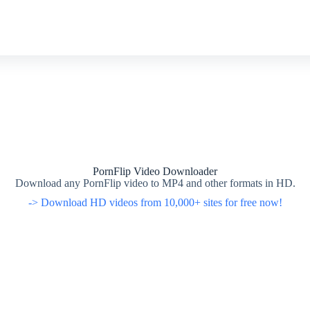
PornFlip Video Downloader
Download any PornFlip video to MP4 and other formats in HD.
-> Download HD videos from 10,000+ sites for free now!