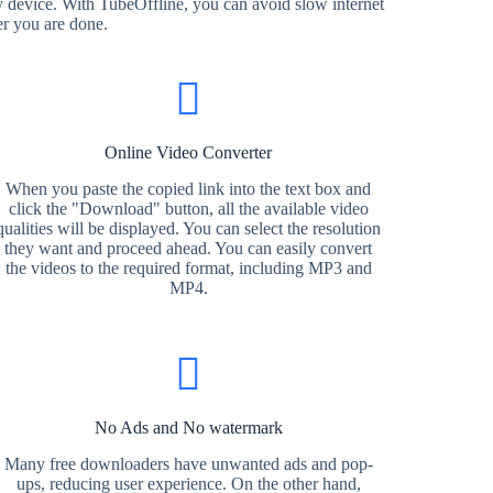
 device. With TubeOffline, you can avoid slow internet
er you are done.
Online Video Converter
When you paste the copied link into the text box and
click the "Download" button, all the available video
qualities will be displayed. You can select the resolution
they want and proceed ahead. You can easily convert
the videos to the required format, including MP3 and
MP4.
No Ads and No watermark
Many free downloaders have unwanted ads and pop-
ups, reducing user experience. On the other hand,