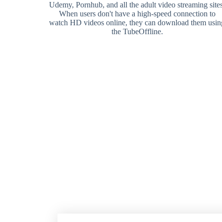
Udemy, Pornhub, and all the adult video streaming sites
When users don't have a high-speed connection to
watch HD videos online, they can download them usin
the TubeOffline.