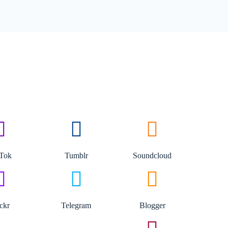
kTok
Tumblr
Soundcloud
ickr
Telegram
Blogger