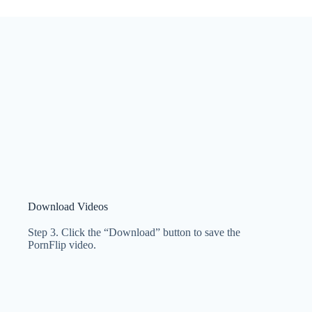
Download Videos
Step 3. Click the “Download” button to save the
PornFlip video.