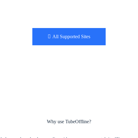
All Supported Sites
Why use TubeOffline?