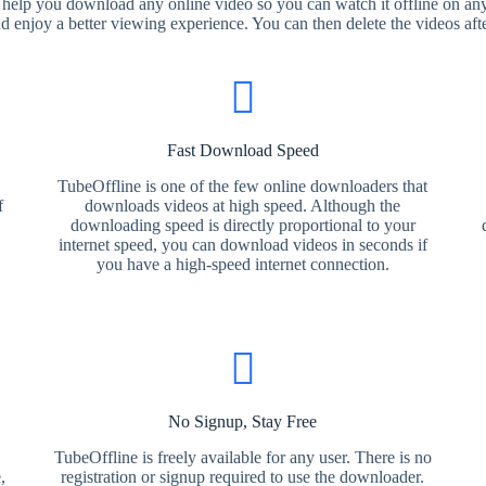
 help you download any online video so you can watch it offline on any
nd enjoy a better viewing experience. You can then delete the videos aft
Fast Download Speed
TubeOffline is one of the few online downloaders that
f
downloads videos at high speed. Although the
downloading speed is directly proportional to your
internet speed, you can download videos in seconds if
you have a high-speed internet connection.
No Signup, Stay Free
TubeOffline is freely available for any user. There is no
,
registration or signup required to use the downloader.