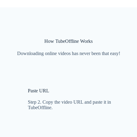
How TubeOffline Works
Downloading online videos has never been that easy!
Paste URL
Step 2. Copy the video URL and paste it in
TubeOffline.