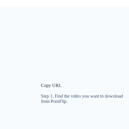
Copy URL
Step 1. Find the video you want to download
from PornFlip.