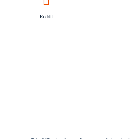
Reddit