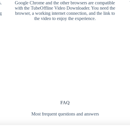
.
Google Chrome and the other browsers are compatible
with the TubeOffline Video Downloader. You need the
g
browser, a working internet connection, and the link to
the video to enjoy the experience.
FAQ
Most frequent questions and answers