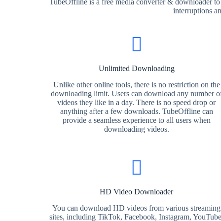
TubeOffline is a free media converter & downloader to
interruptions a
Unlimited Downloading
Unlike other online tools, there is no restriction on the
downloading limit. Users can download any number o
videos they like in a day. There is no speed drop or
anything after a few downloads. TubeOffline can
provide a seamless experience to all users when
downloading videos.
HD Video Downloader
You can download HD videos from various streaming
sites, including TikTok, Facebook, Instagram, YouTube