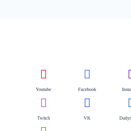
Youtube
Facebook
Inst
Twitch
VK
Daily