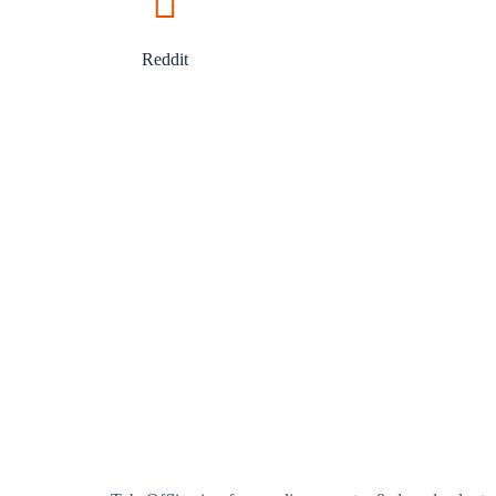
Reddit