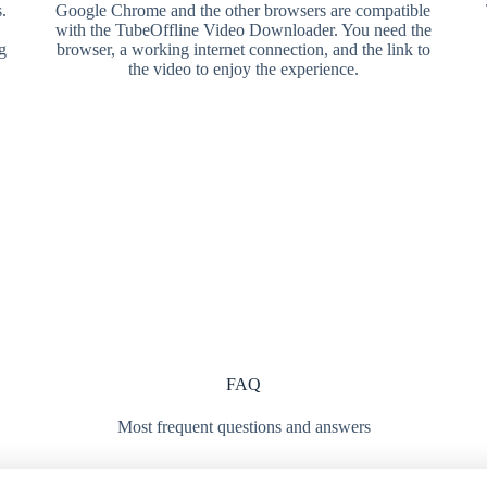
.
Google Chrome and the other browsers are compatible
with the TubeOffline Video Downloader. You need the
g
browser, a working internet connection, and the link to
the video to enjoy the experience.
FAQ
Most frequent questions and answers