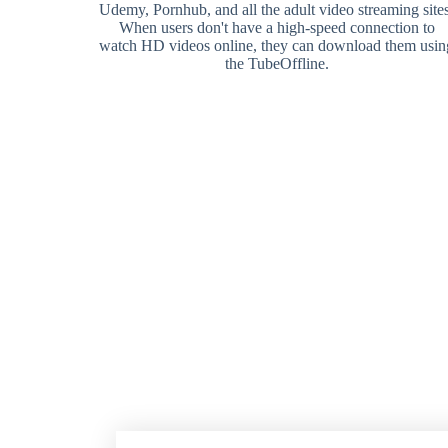
Udemy, Pornhub, and all the adult video streaming sites
When users don't have a high-speed connection to
watch HD videos online, they can download them usin
the TubeOffline.