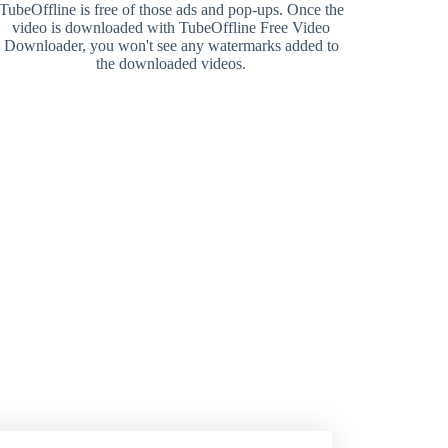
TubeOffline is free of those ads and pop-ups. Once the
video is downloaded with TubeOffline Free Video
Downloader, you won't see any watermarks added to
the downloaded videos.