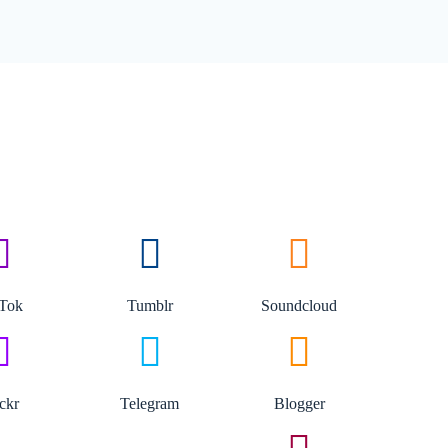
kTok
Tumblr
Soundcloud
ickr
Telegram
Blogger