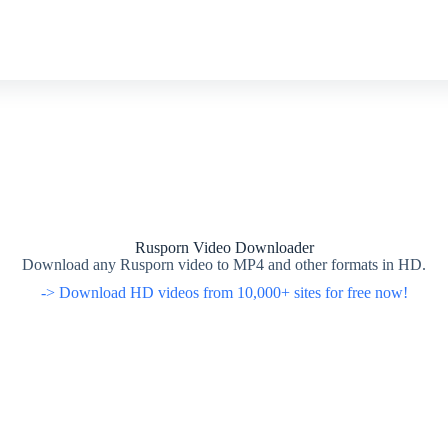
Rusporn Video Downloader
Download any Rusporn video to MP4 and other formats in HD.
-> Download HD videos from 10,000+ sites for free now!