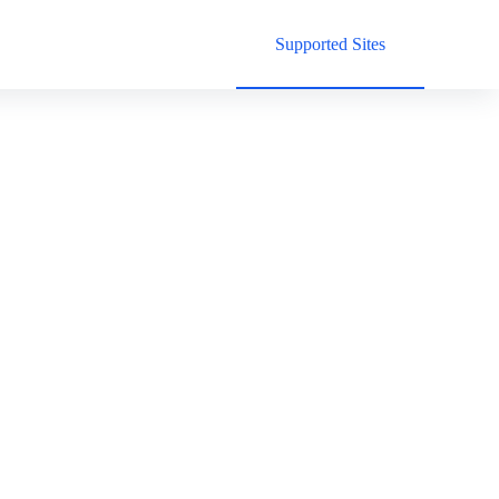
Supported Sites