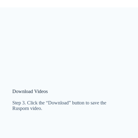
Download Videos
Step 3. Click the “Download” button to save the
Rusporn video.