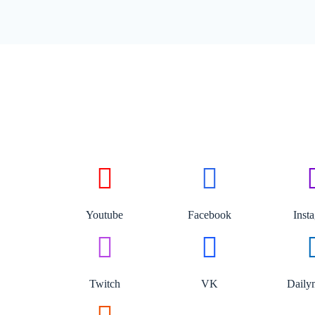
Youtube
Facebook
Inst
Twitch
VK
Daily