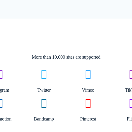
More than 10,000 sites are supported​
agram
Twitter
Vimeo
Ti
motion
Bandcamp
Pinterest
Fl