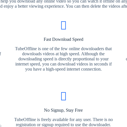
 help you download any online video so you can watch it offline on any
nd enjoy a better viewing experience. You can then delete the videos aft
Fast Download Speed
TubeOffline is one of the few online downloaders that
f
downloads videos at high speed. Although the
downloading speed is directly proportional to your
internet speed, you can download videos in seconds if
you have a high-speed internet connection.
No Signup, Stay Free
TubeOffline is freely available for any user. There is no
,
registration or signup required to use the downloader.