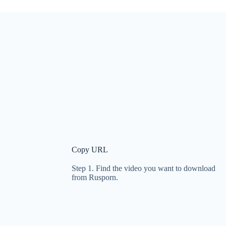
Copy URL
Step 1. Find the video you want to download
from Rusporn.