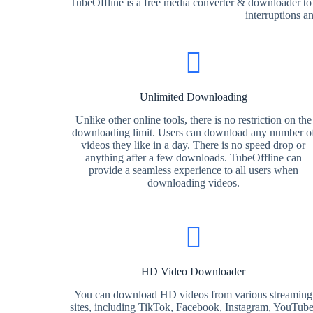
TubeOffline is a free media converter & downloader to
interruptions a
Unlimited Downloading
Unlike other online tools, there is no restriction on the
downloading limit. Users can download any number o
videos they like in a day. There is no speed drop or
anything after a few downloads. TubeOffline can
provide a seamless experience to all users when
downloading videos.
HD Video Downloader
You can download HD videos from various streaming
sites, including TikTok, Facebook, Instagram, YouTube