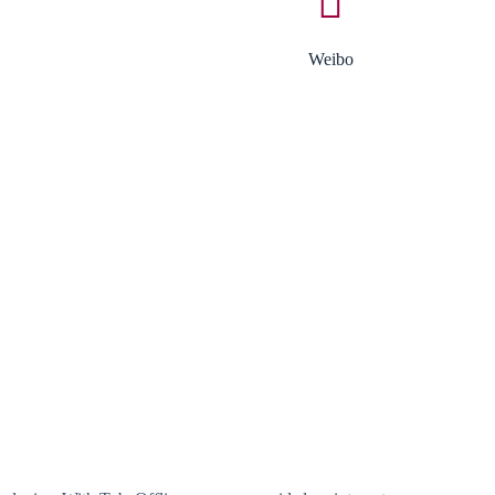
Weibo