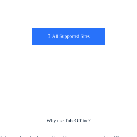
All Supported Sites
Why use TubeOffline?