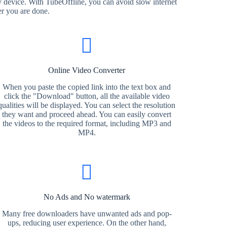
 device. With TubeOffline, you can avoid slow internet
er you are done.
Online Video Converter
When you paste the copied link into the text box and
click the "Download" button, all the available video
qualities will be displayed. You can select the resolution
they want and proceed ahead. You can easily convert
the videos to the required format, including MP3 and
MP4.
No Ads and No watermark
Many free downloaders have unwanted ads and pop-
ups, reducing user experience. On the other hand,