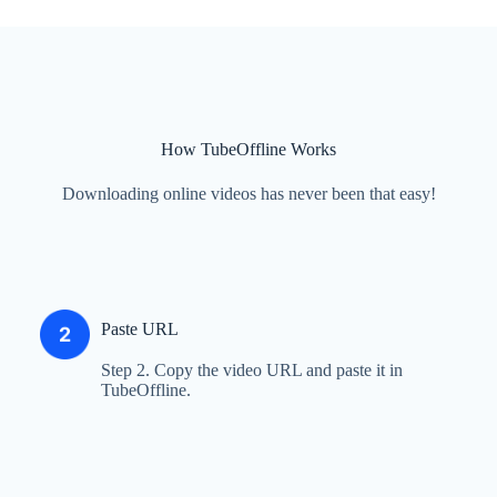
How TubeOffline Works
Downloading online videos has never been that easy!
Paste URL
Step 2. Copy the video URL and paste it in
TubeOffline.