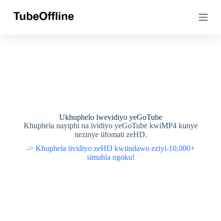
T
T
s
s
i
i
b
b
e
e
l
l
a
a
k
k
u
u
m
m
x
x
h
h
o
o
Ukhuphelo lwevidiyo yeGoTube
l
l
Khuphela nayiphi na ividiyo yeGoTube kwiMP4 kunye
o
o
nezinye iifomati zeHD.
-> Khuphela iividiyo zeHD kwiindawo eziyi-10,000+
simahla ngoku!