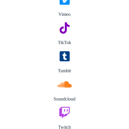
Vimeo
TikTok
Tumblr
Soundcloud
Twitch