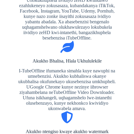
Unokukhuphela iividiyo zeHD kwiindawo
ezahlukeneyo zokusasaza, kubandakanya iTikTok,
Facebook, Instagram, YouTube, Udemy, Pornhub,
kunye nazo zonke iisayithi zokusasaza ividiyo
yabantu abadala. Xa abasebenzisi bengenalo
uqhagamshelwano olukhawulezayo lokubukela
iividiyo zeHD kwi-intanethi, bangazikhuphela
besebenzisa iTubeOffline.
Akukho Bhalisa, Hlala Ukhululekile
I-TubeOffline ifumaneka simahla kuye nawuphi na
umsebenzisi. Akukho kubhaliswa okanye
ukubhalisa okufunekayo ukusebenzisa umkhupheli.
UGoogle Chrome kunye nezinye iibrowser
ziyahambelana neTubeOffline Video Downloader.
Ufuna isikhangeli, uqhagamshelo lwe-intanethi
olusebenzayo, kunye nekhonkco kwividiyo
ukonwabela amava.
Akukho ntengiso kwaye akukho watermark