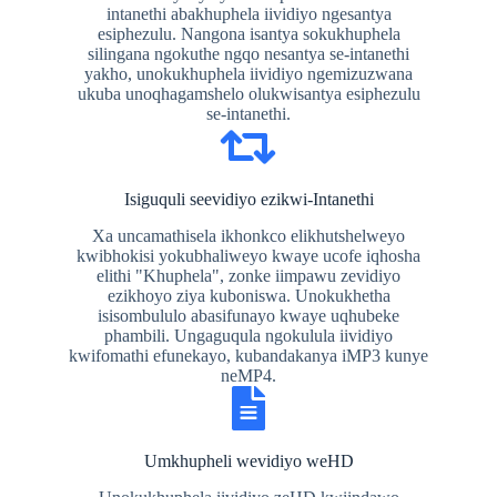
intanethi abakhuphela iividiyo ngesantya
esiphezulu. Nangona isantya sokukhuphela
silingana ngokuthe ngqo nesantya se-intanethi
yakho, unokukhuphela iividiyo ngemizuzwana
ukuba unoqhagamshelo olukwisantya esiphezulu
se-intanethi.
Isiguquli seevidiyo ezikwi-Intanethi
Xa uncamathisela ikhonkco elikhutshelweyo
kwibhokisi yokubhaliweyo kwaye ucofe iqhosha
elithi "Khuphela", zonke iimpawu zevidiyo
ezikhoyo ziya kuboniswa. Unokukhetha
isisombululo abasifunayo kwaye uqhubeke
phambili. Ungaguqula ngokulula iividiyo
kwifomathi efunekayo, kubandakanya iMP3 kunye
neMP4.
Umkhupheli wevidiyo weHD