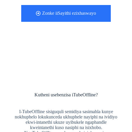
Zonke iiSayithi ezixhaswayo
Kutheni usebenzisa iTubeOffline?
I-TubeOffline sisiguquli semidiya sasimahla kunye
nokhuphelo lokukunceda ukhuphele nayiphi na ividiyo
ekwi-intanethi ukuze uyibukele ngaphandle
kweintanethi kuso nasiphi na isixhobo.