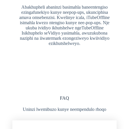
Abakhupheli abaninzi basimahla baneentengiso
ezingafunekiyo kunye neepop-ups, ukunciphisa
amava omsebenzisi. Kwelinye icala, iTubeOffline
isimahla kwezo ntengiso kunye nee-pop-ups. Nje
ukuba ividiyo ikhutshelwe ngeTubeOffline
Isikhuphelo seVidiyo yasimahla, awuzukubona
naziphi na iiwatermark ezongeziweyo kwiividiyo
ezikhutshelweyo.
FAQ
Uninzi lwemibuzo kunye neempendulo rhoqo