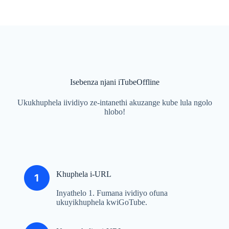
Isebenza njani iTubeOffline
Ukukhuphela iividiyo ze-intanethi akuzange kube lula ngolo
hlobo!
Khuphela i-URL
Inyathelo 1. Fumana ividiyo ofuna
ukuyikhuphela kwiGoTube.