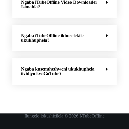
Ngaba iTubeOffline Video Downloader
Isimahla?
Ngaba iTubeOffline ikhuselekile
ukukhuphela?
Ngaba kusemthethweni ukukhuphela
iividiyo kwiGoTube?
Ilungelo lokushicilela © 2026
I-TubeOffline