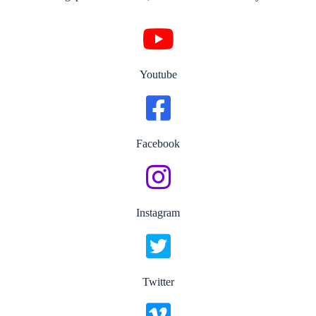
Youtube
Facebook
Instagram
Twitter