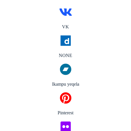
VK
NONE
Ikampu yeqela
Pinterest