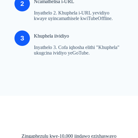
Ncamathelisa i-URL
Inyathelo 2. Khuphela i-URL yevidiyo
kwaye uyincamathisele kwiTubeOffline.
Khuphela iividiyo
Inyathelo 3. Cofa iqhosha elithi "Khuphela"
ukugcina ividiyo yeGoTube.
Zingaphezulu kwe-10,000 iindawo ezixhaswayo