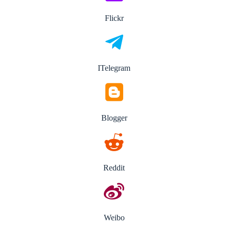
Flickr
ITelegram
Blogger
Reddit
Weibo