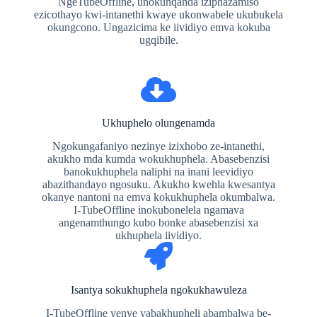
NgeTubeOffline, unokunqanda iziphazamiso
ezicothayo kwi-intanethi kwaye ukonwabele ukubukela
okungcono. Ungazicima ke iividiyo emva kokuba
ugqibile.
Ukhuphelo olungenamda
Ngokungafaniyo nezinye izixhobo ze-intanethi,
akukho mda kumda wokukhuphela. Abasebenzisi
banokukhuphela naliphi na inani leevidiyo
abazithandayo ngosuku. Akukho kwehla kwesantya
okanye nantoni na emva kokukhuphela okumbalwa.
I-TubeOffline inokubonelela ngamava
angenamthungo kubo bonke abasebenzisi xa
ukhuphela iividiyo.
Isantya sokukhuphela ngokukhawuleza
I-TubeOffline yenye yabakhupheli abambalwa be-