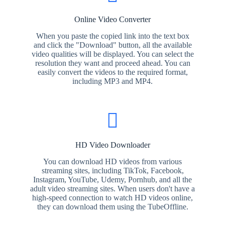
Online Video Converter
When you paste the copied link into the text box
and click the "Download" button, all the available
video qualities will be displayed. You can select the
resolution they want and proceed ahead. You can
easily convert the videos to the required format,
including MP3 and MP4.
HD Video Downloader
You can download HD videos from various
streaming sites, including TikTok, Facebook,
Instagram, YouTube, Udemy, Pornhub, and all the
adult video streaming sites. When users don't have a
high-speed connection to watch HD videos online,
they can download them using the TubeOffline.