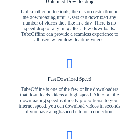
Unlimited Downloading
Unlike other online tools, there is no restriction on
the downloading limit. Users can download any
number of videos they like in a day. There is no
speed drop or anything after a few downloads.
TubeOffline can provide a seamless experience to
all users when downloading videos.
Fast Download Speed
TubeOffline is one of the few online downloaders
that downloads videos at high speed. Although the
downloading speed is directly proportional to your
internet speed, you can download videos in seconds
if you have a high-speed internet connection.