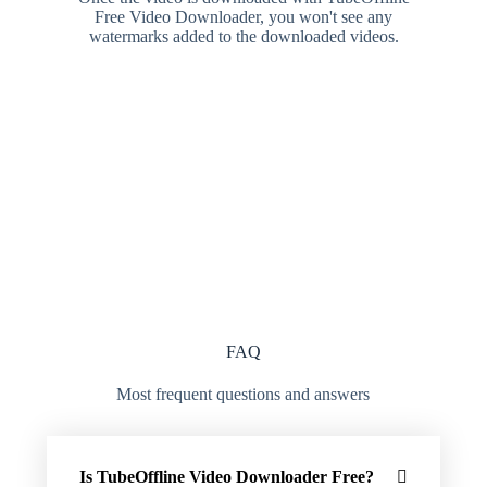
Free Video Downloader, you won't see any
watermarks added to the downloaded videos.
FAQ
Most frequent questions and answers
Is TubeOffline Video Downloader Free?