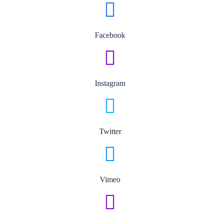
Facebook
Instagram
Twitter
Vimeo