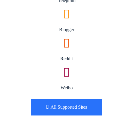
Telegram
Blogger
Reddit
Weibo
All Supported Sites