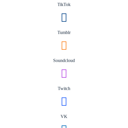
TikTok
Tumblr
Soundcloud
Twitch
VK