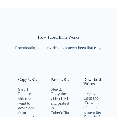
How TubeOffline Works
Downloading online videos has never been that easy!
Copy URL
Paste URL
Download
Videos
Step 1.
Step 2.
Step 3.
Find the
Copy the
Click the
video you
video URL
“Downloa
want to
and paste it
d” button
download
in
to save the
from
TubeOfflin
Xmoviesfo