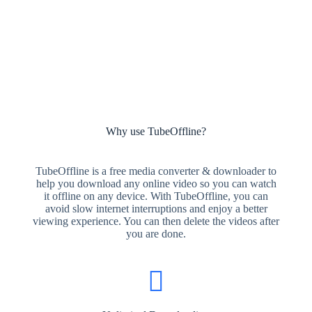
Why use TubeOffline?
TubeOffline is a free media converter & downloader to
help you download any online video so you can watch
it offline on any device. With TubeOffline, you can
avoid slow internet interruptions and enjoy a better
viewing experience. You can then delete the videos after
you are done.