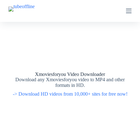
S
S
k
k
i
i
p
p
t
t
o
o
c
c
o
o
n
n
t
t
e
e
n
n
t
t
Xmoviesforyou Video Downloader
Download any Xmoviesforyou video to MP4 and other
formats in HD.
-> Download HD videos from 10,000+ sites for free now!