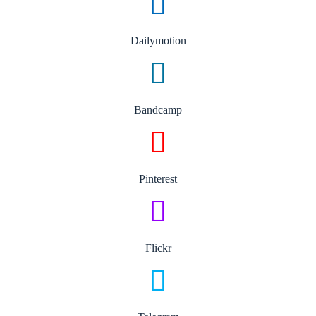
Dailymotion
Bandcamp
Pinterest
Flickr