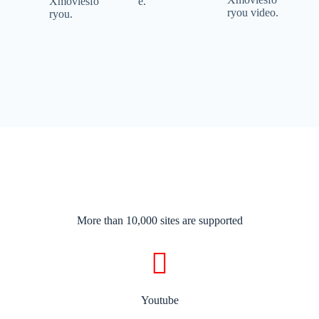
Xmoviesfo
e.
ryou video.
ryou.
More than 10,000 sites are supported​
Youtube