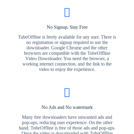
No Signup, Stay Free
TubeOffline is freely available for any user. There is
no registration or signup required to use the
downloader. Google Chrome and the other
browsers are compatible with the TubeOffline
Video Downloader. You need the browser, a
working internet connection, and the link to the
video to enjoy the experience.
No Ads and No watermark
Many free downloaders have unwanted ads and
pop-ups, reducing user experience. On the other
hand, TubeOffline is free of those ads and pop-ups.
Once the video is downloaded with TubeOffline